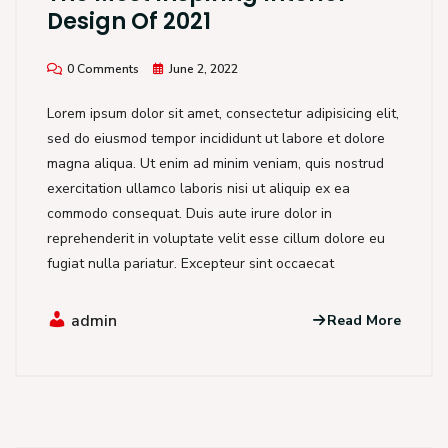
Design Of 2021
0 Comments
June 2, 2022
Lorem ipsum dolor sit amet, consectetur adipisicing elit,
sed do eiusmod tempor incididunt ut labore et dolore
magna aliqua. Ut enim ad minim veniam, quis nostrud
exercitation ullamco laboris nisi ut aliquip ex ea
commodo consequat. Duis aute irure dolor in
reprehenderit in voluptate velit esse cillum dolore eu
fugiat nulla pariatur. Excepteur sint occaecat
admin
Read More