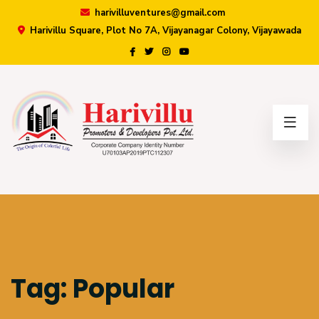
harivilluventures@gmail.com
Harivillu Square, Plot No 7A, Vijayanagar Colony, Vijayawada
×
Tag:
Popular