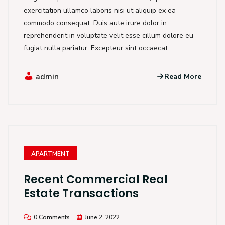
exercitation ullamco laboris nisi ut aliquip ex ea
commodo consequat. Duis aute irure dolor in
reprehenderit in voluptate velit esse cillum dolore eu
fugiat nulla pariatur. Excepteur sint occaecat
admin
Read More
APARTMENT
Recent Commercial Real
Estate Transactions
0 Comments
June 2, 2022