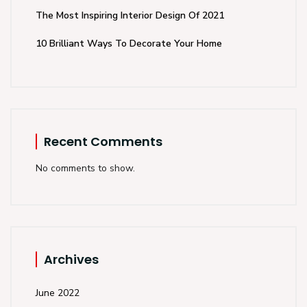
The Most Inspiring Interior Design Of 2021
10 Brilliant Ways To Decorate Your Home
Recent Comments
No comments to show.
Archives
June 2022