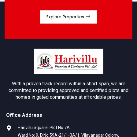
Explore Properties
With a proven track record within a short span, we are
committed to providing approved and certified plots and
homes in gated communities at affordable prices.
Office Address
Harivillu Square, Plot No 7A,
Ward No: 9, D.No:59A-21/1-3A/1, Vijayanagar Colony,