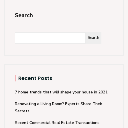
Search
Search
Recent Posts
7 home trends that will shape your house in 2021
Renovating a Living Room? Experts Share Their
Secrets
Recent Commercial Real Estate Transactions