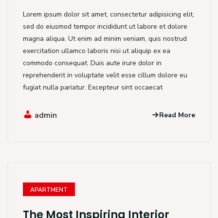
Lorem ipsum dolor sit amet, consectetur adipisicing elit,
sed do eiusmod tempor incididunt ut labore et dolore
magna aliqua. Ut enim ad minim veniam, quis nostrud
exercitation ullamco laboris nisi ut aliquip ex ea
commodo consequat. Duis aute irure dolor in
reprehenderit in voluptate velit esse cillum dolore eu
fugiat nulla pariatur. Excepteur sint occaecat
admin
Read More
APARTMENT
The Most Inspiring Interior