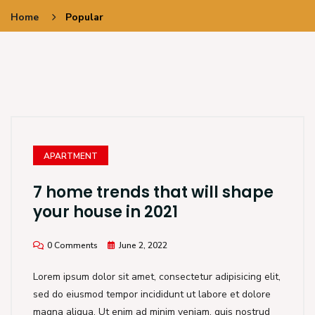
Home
Popular
APARTMENT
7 home trends that will shape
your house in 2021
0 Comments
June 2, 2022
Lorem ipsum dolor sit amet, consectetur adipisicing elit,
sed do eiusmod tempor incididunt ut labore et dolore
magna aliqua. Ut enim ad minim veniam, quis nostrud