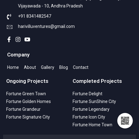
Vijayawada - 10, Andhra Pradesh
+91 8341482547
harivilluventures@gmail.com
Company
Home
About
Gallery
Blog
Contact
Ongoing Projects
Completed Projects
Fortune Green Town
Fortune Delight
Fortune Golden Homes
Fortune SunShine City
Fortune Grandeur
Fortune Legendary
Fortune Signature City
Fortune Icon City
Fortune Home Town