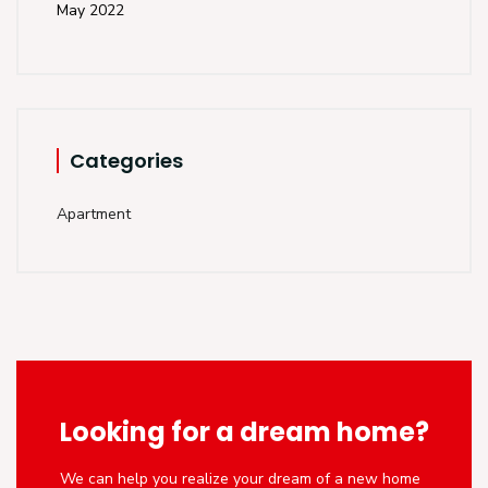
May 2022
Categories
Apartment
Looking for a dream home?
We can help you realize your dream of a new home