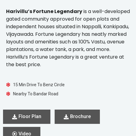
Harivillu’s Fortune Legendary
is a well-developed
gated community approved for open plots and
independent houses situated in Nappalli, Kankipadu,
Vijayawada. Fortune Legendary has neatly marked
layouts and amenities such as 100% Vastu, avenue
plantations, a water tank, a park, and more.
Harivillu’s Fortune Legendary is a great venture at
the best price.
15 Min Drive To Benz Circle
Nearby To Bandar Road
Floor Plan
Brochure
Video