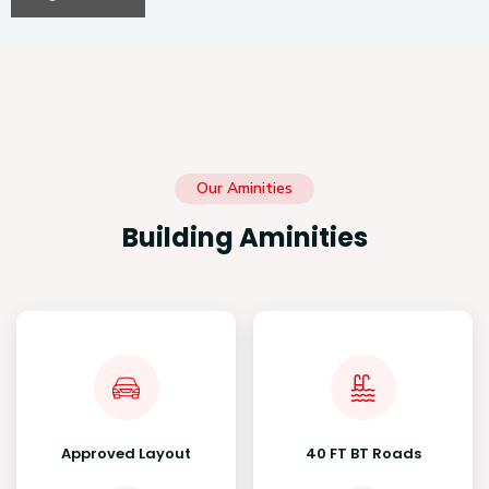
Our Aminities
Building Aminities
Approved Layout
40 FT BT Roads