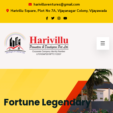
harivilluventures@gmail.com
Harivillu Square, Plot No 7A, Vijayanagar Colony, Vijayawada
×
Fortune Legendary