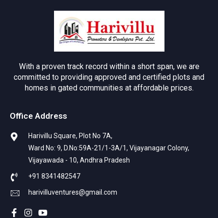
With a proven track record within a short span, we are
committed to providing approved and certified plots and
homes in gated communities at affordable prices.
Office Address
Harivillu Square, Plot No 7A,
Ward No: 9, D.No:59A-21/1-3A/1, Vijayanagar Colony,
Vijayawada - 10, Andhra Pradesh
+91 8341482547
harivilluventures@gmail.com