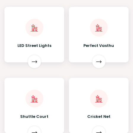
LED Street Lights
Perfect Vasthu
Shuttle Court
Cricket Net