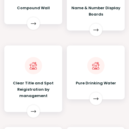
Compound Wall
Name & Number Display
Boards
Clear Title and Spot
Pure Drinking Water
Reigistration by
management