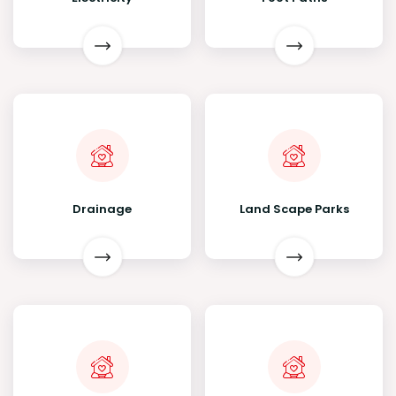
Drainage
Land Scape Parks