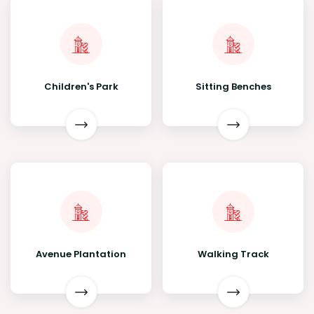
Children's Park
Sitting Benches
Avenue Plantation
Walking Track