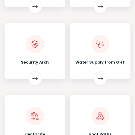
Security Arch
Water Supply from OHT
Electricity
Foot Paths