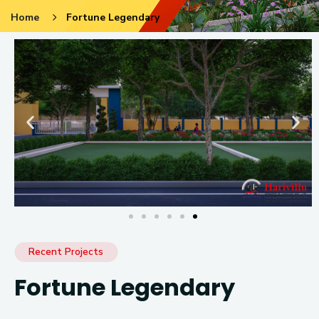
Home
Fortune Legendary
Recent Projects
Fortune Legendary