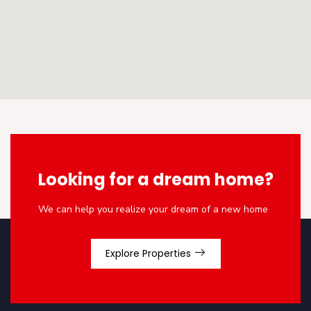
Looking for a dream home?
We can help you realize your dream of a new home
Explore Properties