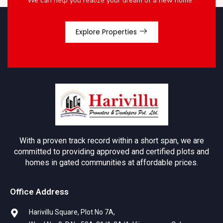
We can help you realize your dream of a new home
Explore Properties
With a proven track record within a short span, we are
committed to providing approved and certified plots and
homes in gated communities at affordable prices.
Office Address
Harivillu Square, Plot No 7A,