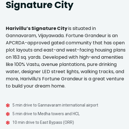
Signature City
Harivillu’s Signature City
is situated in
Gannavaram, Vijayawada. Fortune Grandeur is an
APCRDA-approved gated community that has open
plot layouts and east-and west-facing housing plans
on 183 sq. yards. Developed with high-end amenities
like 100% Vastu, avenue plantations, pure drinking
water, designer LED street lights, walking tracks, and
more, Harivillu’s Fortune Grandeur is a great venture
to build your dream home.
5 min drive to Gannavaram international airport
5 min drive to Medha towers and HCL
10 min drive to East Bypass (ORR)