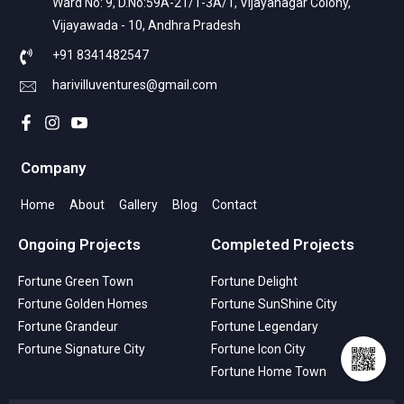
Ward No: 9, D.No:59A-21/1-3A/1, Vijayanagar Colony,
Vijayawada - 10, Andhra Pradesh
+91 8341482547
harivilluventures@gmail.com
Company
Home
About
Gallery
Blog
Contact
Ongoing Projects
Completed Projects
Fortune Green Town
Fortune Delight
Fortune Golden Homes
Fortune SunShine City
Fortune Grandeur
Fortune Legendary
Fortune Signature City
Fortune Icon City
Fortune Home Town