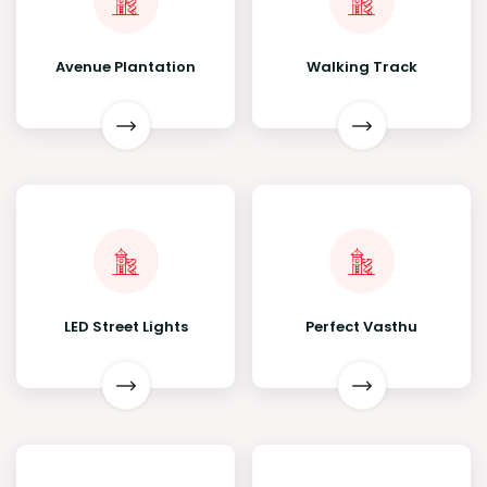
Avenue Plantation
Walking Track
LED Street Lights
Perfect Vasthu