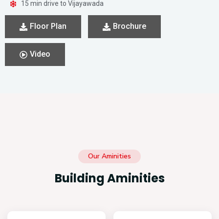
15 min drive to Vijayawada
Floor Plan
Brochure
Video
Our Aminities
Building Aminities