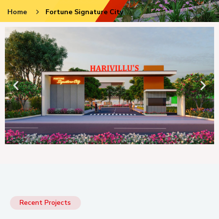
Home
Fortune Signature City
Recent Projects