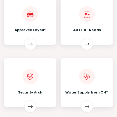
Approved Layout
40 FT BT Roads
Security Arch
Water Supply from OHT