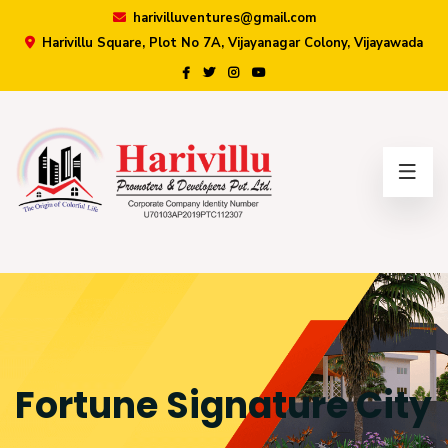
harivilluventures@gmail.com
Harivillu Square, Plot No 7A, Vijayanagar Colony, Vijayawada
×
Fortune Signature City