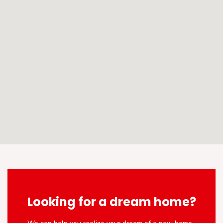
Looking for a dream home?