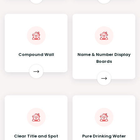
Compound Wall
Name & Number Display
Boards
Clear Title and Spot
Pure Drinking Water