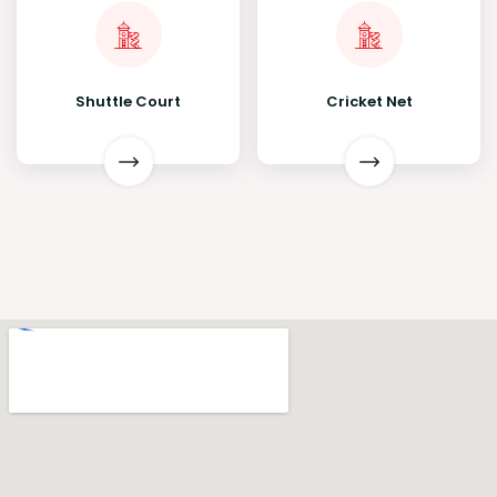
Shuttle Court
Cricket Net