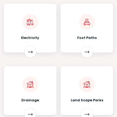
Electricity
Foot Paths
Drainage
Land Scape Parks