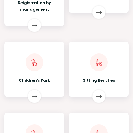
Reigistration by
management
Children's Park
Sitting Benches