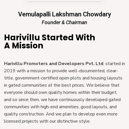
Vemulapalli Lakshman Chowdary
Founder & Chairman
Harivillu Started With
A Mission
Harivillu Promoters and Developers Pvt. Ltd
. started in
2019 with a mission to provide well-documented, clear-
title, government-certified open plots and housing layouts
in gated communities at the best prices. We believe that
everyone should own quality homes within their budget,
and so since then, we have continuously developed gated
communities with high-end amenities, good layouts, and
quality construction. And we plan to develop even more
licensed projects with our distinctive style.