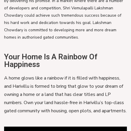
by delivering his promise. In a market where there are a number
of developers and competition, Shri Vemulapalli Lakshman
Chowdary could achieve such tremendous success because of
his hard work and dedication towards his goal. Lakshman
Chowdary is committed to developing more and more dream
homes in authorised gated communities.
Your Home Is A Rainbow Of
Happiness
A home glows like a rainbow if it is filled with happiness,
and Harivillu is formed to bring that glow to your dream of
owning a home or a land that has clear titles and LP
numbers. Own your land hassle-free in Harivillu’s top-class
gated community with housing, open plots, and apartments.