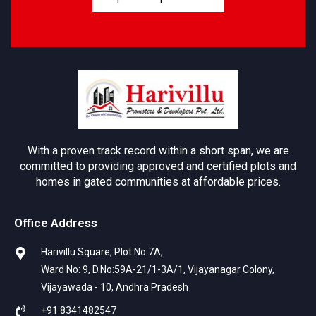
With a proven track record within a short span, we are
committed to providing approved and certified plots and
homes in gated communities at affordable prices.
Office Address
Harivillu Square, Plot No 7A,
Ward No: 9, D.No:59A-21/1-3A/1, Vijayanagar Colony,
Vijayawada - 10, Andhra Pradesh
+91 8341482547