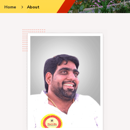
Home
About