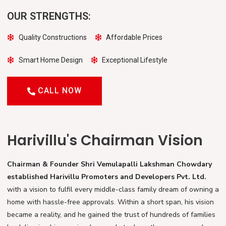
OUR STRENGTHS:
Quality Constructions
Affordable Prices
Smart Home Design
Exceptional Lifestyle
CALL NOW
Harivillu's Chairman Vision
Chairman & Founder Shri Vemulapalli Lakshman Chowdary
established Harivillu Promoters and Developers Pvt. Ltd.
with a vision to fulfil every middle-class family dream of owning a
home with hassle-free approvals. Within a short span, his vision
became a reality, and he gained the trust of hundreds of families