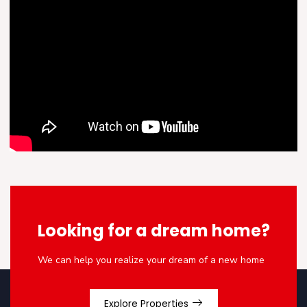
Looking for a dream home?
We can help you realize your dream of a new home
Explore Properties