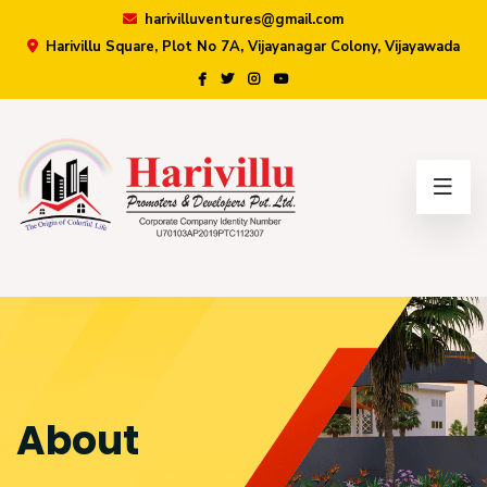
harivilluventures@gmail.com
Harivillu Square, Plot No 7A, Vijayanagar Colony, Vijayawada
×
About