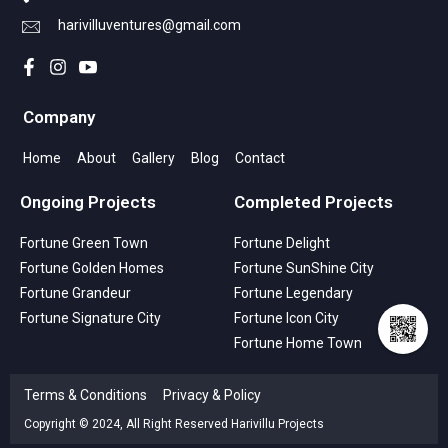
harivilluventures@gmail.com
Company
Home
About
Gallery
Blog
Contact
Ongoing Projects
Completed Projects
Fortune Green Town
Fortune Delight
Fortune Golden Homes
Fortune SunShine City
Fortune Grandeur
Fortune Legendary
Fortune Signature City
Fortune Icon City
Fortune Home Town
Terms & Conditions
Privacy & Policy
Copyright © 2024, All Right Reserved Harivillu Projects