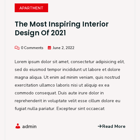
APARTMENT
The Most Inspiring Interior
Design Of 2021
0 Comments
June 2, 2022
Lorem ipsum dolor sit amet, consectetur adipisicing elit,
sed do eiusmod tempor incididunt ut labore et dolore
magna aliqua. Ut enim ad minim veniam, quis nostrud
exercitation ullamco laboris nisi ut aliquip ex ea
commodo consequat. Duis aute irure dolor in
reprehenderit in voluptate velit esse cillum dolore eu
fugiat nulla pariatur. Excepteur sint occaecat
admin
Read More