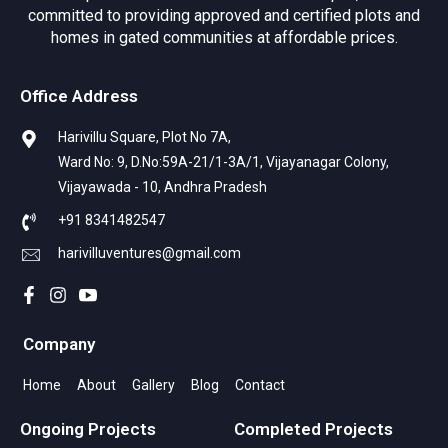
committed to providing approved and certified plots and
homes in gated communities at affordable prices.
Office Address
Harivillu Square, Plot No 7A,
Ward No: 9, D.No:59A-21/1-3A/1, Vijayanagar Colony,
Vijayawada - 10, Andhra Pradesh
+91 8341482547
harivilluventures@gmail.com
Company
Home
About
Gallery
Blog
Contact
Ongoing Projects
Completed Projects