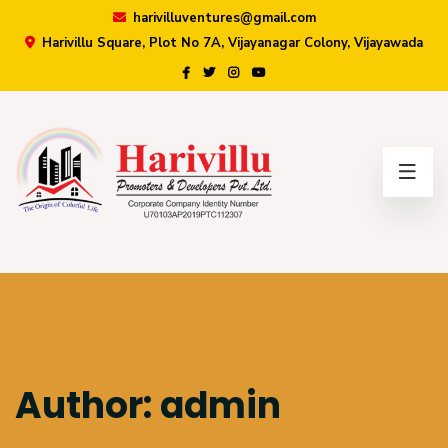
harivilluventures@gmail.com
Harivillu Square, Plot No 7A, Vijayanagar Colony, Vijayawada
×
Author:
admin