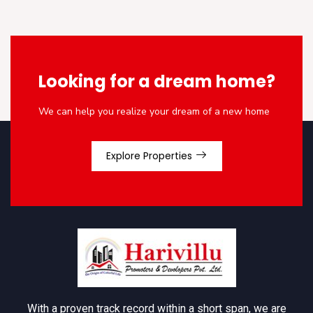
Looking for a dream home?
We can help you realize your dream of a new home
Explore Properties
With a proven track record within a short span, we are