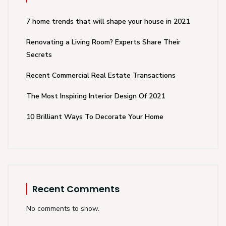
7 home trends that will shape your house in 2021
Renovating a Living Room? Experts Share Their
Secrets
Recent Commercial Real Estate Transactions
The Most Inspiring Interior Design Of 2021
10 Brilliant Ways To Decorate Your Home
Recent Comments
No comments to show.