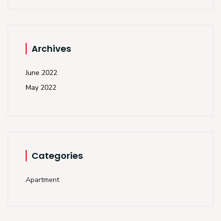
Archives
June 2022
May 2022
Categories
Apartment