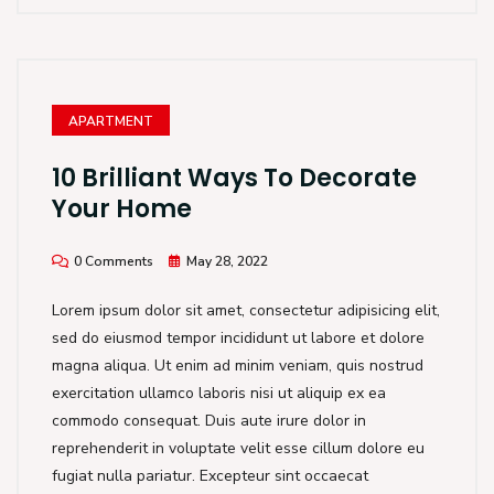
APARTMENT
10 Brilliant Ways To Decorate
Your Home
0 Comments
May 28, 2022
Lorem ipsum dolor sit amet, consectetur adipisicing elit,
sed do eiusmod tempor incididunt ut labore et dolore
magna aliqua. Ut enim ad minim veniam, quis nostrud
exercitation ullamco laboris nisi ut aliquip ex ea
commodo consequat. Duis aute irure dolor in
reprehenderit in voluptate velit esse cillum dolore eu
fugiat nulla pariatur. Excepteur sint occaecat