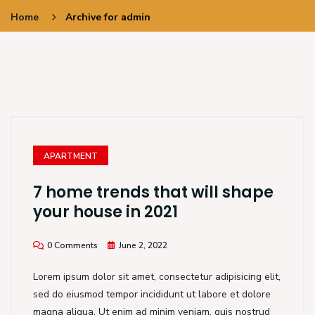
Home
Archive for admin
APARTMENT
7 home trends that will shape
your house in 2021
0 Comments
June 2, 2022
Lorem ipsum dolor sit amet, consectetur adipisicing elit,
sed do eiusmod tempor incididunt ut labore et dolore
magna aliqua. Ut enim ad minim veniam, quis nostrud