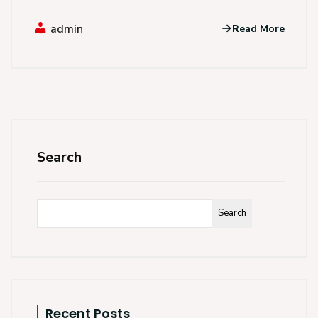
admin
Read More
Search
Search
Recent Posts