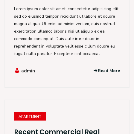
Lorem ipsum dolor sit amet, consectetur adipisicing elit,
sed do eiusmod tempor incididunt ut labore et dolore
magna aliqua. Ut enim ad minim veniam, quis nostrud
exercitation ullamco laboris nisi ut aliquip ex ea
commodo consequat. Duis aute irure dolor in
reprehenderit in voluptate velit esse cillum dolore eu
fugiat nulla pariatur. Excepteur sint occaecat
admin
Read More
APARTMENT
Recent Commercial Real