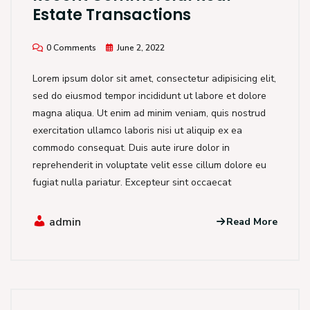
Estate Transactions
0 Comments
June 2, 2022
Lorem ipsum dolor sit amet, consectetur adipisicing elit,
sed do eiusmod tempor incididunt ut labore et dolore
magna aliqua. Ut enim ad minim veniam, quis nostrud
exercitation ullamco laboris nisi ut aliquip ex ea
commodo consequat. Duis aute irure dolor in
reprehenderit in voluptate velit esse cillum dolore eu
fugiat nulla pariatur. Excepteur sint occaecat
admin
Read More