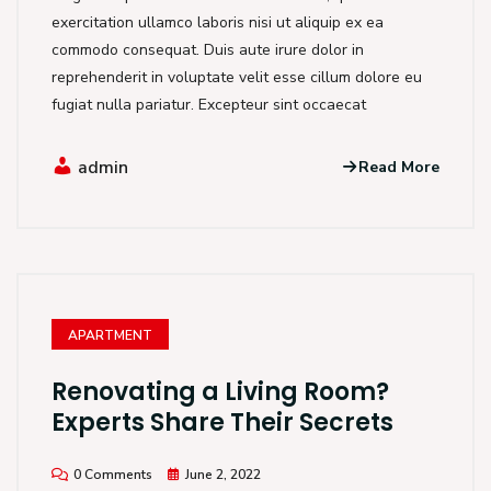
exercitation ullamco laboris nisi ut aliquip ex ea
commodo consequat. Duis aute irure dolor in
reprehenderit in voluptate velit esse cillum dolore eu
fugiat nulla pariatur. Excepteur sint occaecat
admin
Read More
APARTMENT
Renovating a Living Room?
Experts Share Their Secrets
0 Comments
June 2, 2022