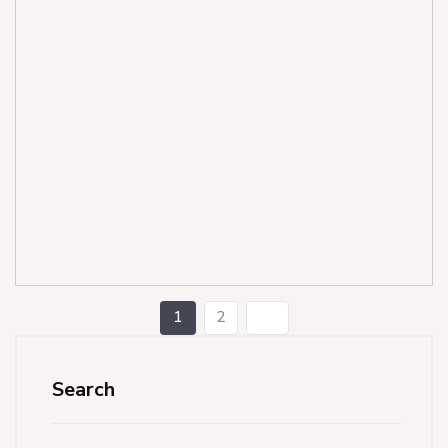
1
2
Search