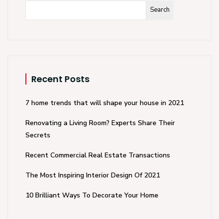
Search
Recent Posts
7 home trends that will shape your house in 2021
Renovating a Living Room? Experts Share Their
Secrets
Recent Commercial Real Estate Transactions
The Most Inspiring Interior Design Of 2021
10 Brilliant Ways To Decorate Your Home