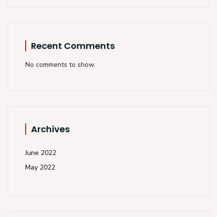
Recent Comments
No comments to show.
Archives
June 2022
May 2022