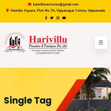
harivilluventures@gmail.com
Harivillu Square, Plot No 7A, Vijayanagar Colony, Vijayawada
×
Single Tag