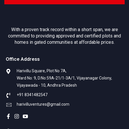
With a proven track record within a short span, we are
committed to providing approved and certified plots and
homes in gated communities at affordable prices.
Office Address
Harivillu Square, Plot No 7A,
Ward No: 9, D.No:59A-21/1-3A/1, Vijayanagar Colony,
Vijayawada - 10, Andhra Pradesh
+91 8341482547
harivilluventures@gmail.com