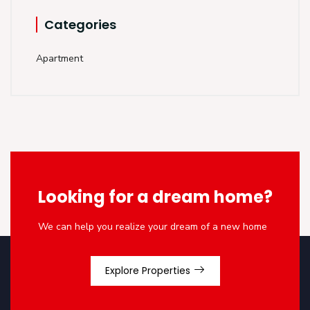
Categories
Apartment
Looking for a dream home?
We can help you realize your dream of a new home
Explore Properties