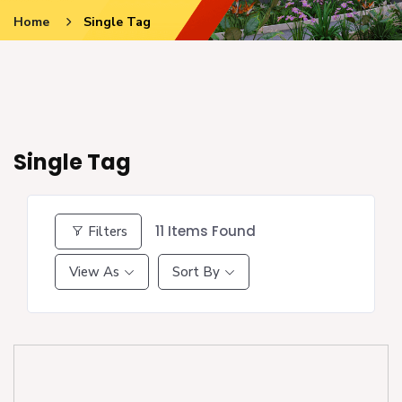
Home
Single Tag
Single Tag
11
Items Found
Filters
View As
Sort By