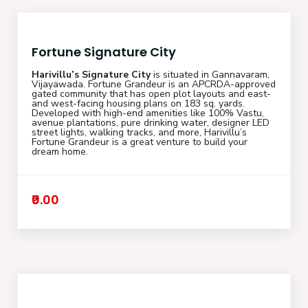
Fortune Signature City
Harivillu’s Signature City
is situated in Gannavaram,
Vijayawada. Fortune Grandeur is an APCRDA-approved
gated community that has open plot layouts and east-
and west-facing housing plans on 183 sq. yards.
Developed with high-end amenities like 100% Vastu,
avenue plantations, pure drinking water, designer LED
street lights, walking tracks, and more, Harivillu’s
Fortune Grandeur is a great venture to build your
dream home.
₹0.00