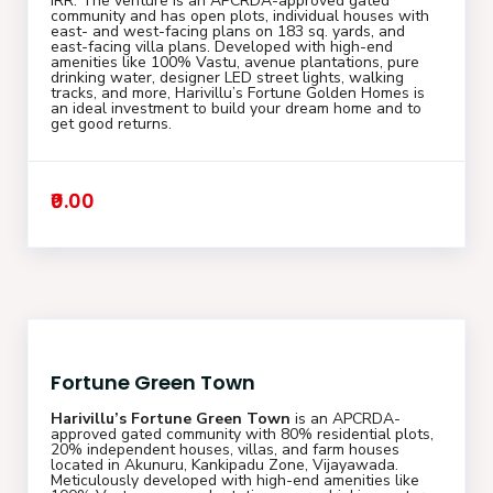
IRR. The venture is an APCRDA-approved gated
community and has open plots, individual houses with
east- and west-facing plans on 183 sq. yards, and
east-facing villa plans. Developed with high-end
amenities like 100% Vastu, avenue plantations, pure
drinking water, designer LED street lights, walking
tracks, and more, Harivillu’s Fortune Golden Homes is
an ideal investment to build your dream home and to
get good returns.
₹0.00
Fortune Green Town
Harivillu’s Fortune Green Town
is an APCRDA-
approved gated community with 80% residential plots,
20% independent houses, villas, and farm houses
located in Akunuru, Kankipadu Zone, Vijayawada.
Meticulously developed with high-end amenities like