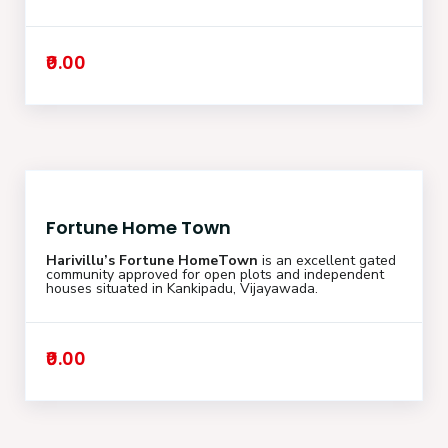
₹0.00
Fortune Home Town
Harivillu’s Fortune HomeTown
is an excellent gated
community approved for open plots and independent
houses situated in Kankipadu, Vijayawada.
₹0.00