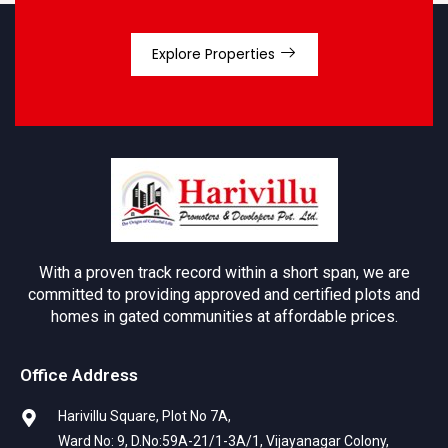
Explore Properties
With a proven track record within a short span, we are
committed to providing approved and certified plots and
homes in gated communities at affordable prices.
Office Address
Harivillu Square, Plot No 7A,
Ward No: 9, D.No:59A-21/1-3A/1, Vijayanagar Colony,