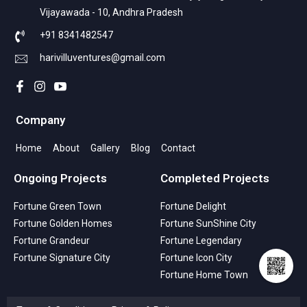
Vijayawada - 10, Andhra Pradesh
+91 8341482547
harivilluventures@gmail.com
Company
Home
About
Gallery
Blog
Contact
Ongoing Projects
Completed Projects
Fortune Green Town
Fortune Delight
Fortune Golden Homes
Fortune SunShine City
Fortune Grandeur
Fortune Legendary
Fortune Signature City
Fortune Icon City
Fortune Home Town