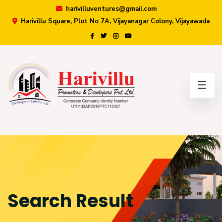
harivilluventures@gmail.com
Harivillu Square, Plot No 7A, Vijayanagar Colony, Vijayawada
×
Search Result