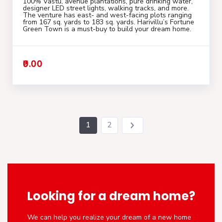
100% Vastu, avenue plantations, pure drinking water,
designer LED street lights, walking tracks, and more.
The venture has east- and west-facing plots ranging
from 167 sq. yards to 183 sq. yards. Harivillu’s Fortune
Green Town is a must-buy to build your dream home.
₹0.00
1
2
Looking for a dream home?
We can help you realize your dream of a new home