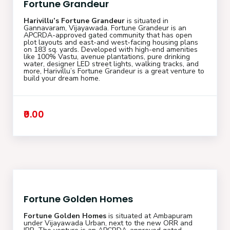
Fortune Grandeur
Harivillu’s Fortune Grandeur
is situated in
Gannavaram, Vijayawada. Fortune Grandeur is an
APCRDA-approved gated community that has open
plot layouts and east-and west-facing housing plans
on 183 sq. yards. Developed with high-end amenities
like 100% Vastu, avenue plantations, pure drinking
water, designer LED street lights, walking tracks, and
more, Harivillu’s Fortune Grandeur is a great venture to
build your dream home.
₹0.00
Fortune Golden Homes
Fortune Golden Homes
is situated at Ambapuram
under Vijayawada Urban, next to the new ORR and