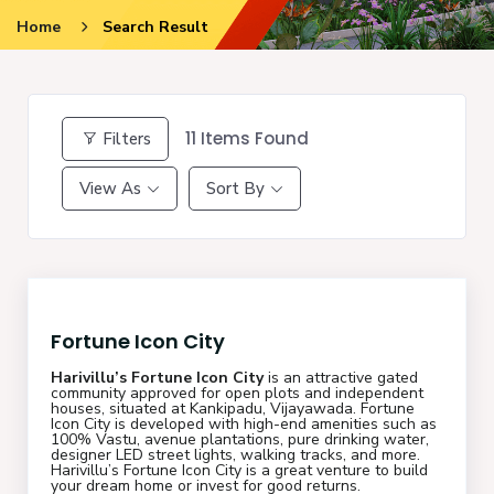
Home
Search Result
11
Items Found
Filters
View As
Sort By
Fortune Icon City
Harivillu’s Fortune Icon City
is an attractive gated
community approved for open plots and independent
houses, situated at Kankipadu, Vijayawada. Fortune
Icon City is developed with high-end amenities such as
100% Vastu, avenue plantations, pure drinking water,
designer LED street lights, walking tracks, and more.
Harivillu’s Fortune Icon City is a great venture to build
your dream home or invest for good returns.