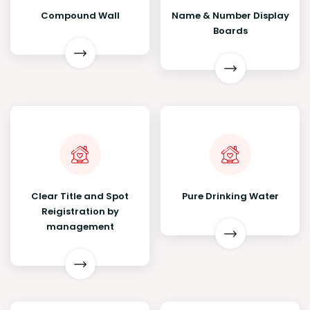
Compound Wall
Name & Number Display
Boards
Clear Title and Spot
Pure Drinking Water
Reigistration by
management