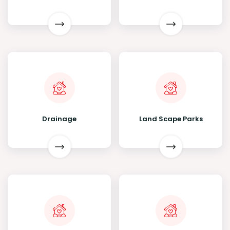
Drainage
Land Scape Parks