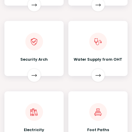
Security Arch
Water Supply from OHT
Electricity
Foot Paths