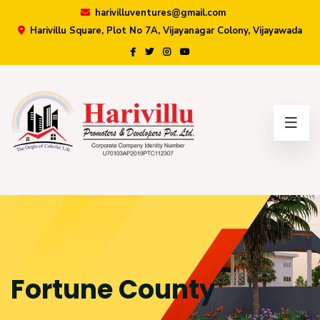
harivilluventures@gmail.com
Harivillu Square, Plot No 7A, Vijayanagar Colony, Vijayawada
×
Fortune County