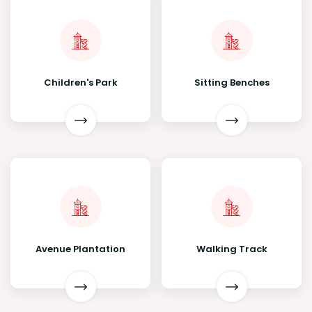
Children's Park
Sitting Benches
Avenue Plantation
Walking Track