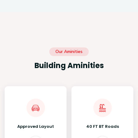
Our Aminities
Building Aminities
Approved Layout
40 FT BT Roads