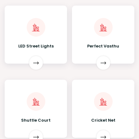
LED Street Lights
Perfect Vasthu
Shuttle Court
Cricket Net