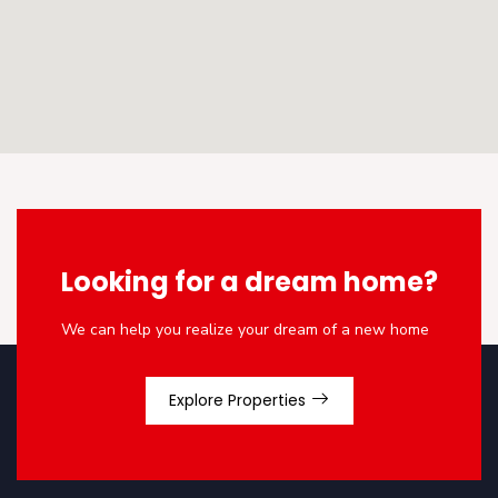
Looking for a dream home?
We can help you realize your dream of a new home
Explore Properties