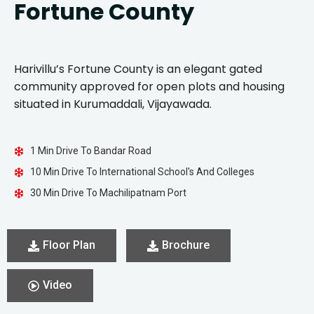
Fortune County
Harivillu’s Fortune County is an elegant gated
community approved for open plots and housing
situated in Kurumaddali, Vijayawada.
1 Min Drive To Bandar Road
10 Min Drive To International School's And Colleges
30 Min Drive To Machilipatnam Port
Floor Plan
Brochure
Video