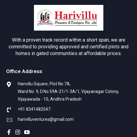
With a proven track record within a short span, we are
committed to providing approved and certified plots and
homes in gated communities at affordable prices.
Office Address
Harivillu Square, Plot No 7A,
Ward No: 9, D.No:59A-21/1-3A/1, Vijayanagar Colony,
Vijayawada - 10, Andhra Pradesh
+91 8341482547
harivilluventures@gmail.com