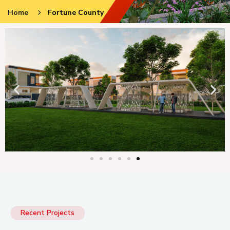
Home
Fortune County
Recent Projects