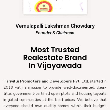
Vemulapalli Lakshman Chowdary
Founder & Chairman
Most Trusted
Realestate Brand
In Vijayawada
Harivillu Promoters and Developers Pvt. Ltd
. started in
2019 with a mission to provide well-documented, clear-
title, government-certified open plots and housing layouts
in gated communities at the best prices. We believe that
everyone should own quality homes within their budget,