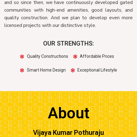
and so since then, we have continuously developed gated
communities with high-end amenities, good layouts, and
quality construction. And we plan to develop even more
licensed projects with our distinctive style.
OUR STRENGTHS:
Quality Constructions
Affordable Prices
Smart Home Design
Exceptional Lifestyle
About
Vijaya Kumar Pothuraju