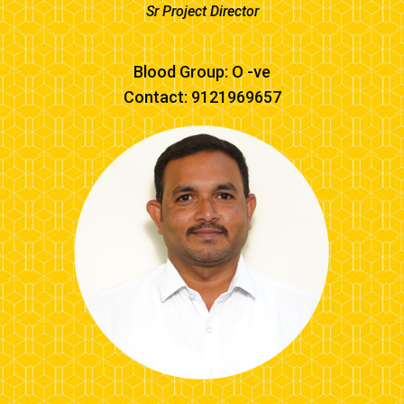
Sr Project Director
Blood Group: O -ve
Contact: 9121969657