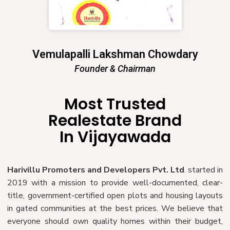
Vemulapalli Lakshman Chowdary
Founder & Chairman
Most Trusted
Realestate Brand
In Vijayawada
Harivillu Promoters and Developers Pvt. Ltd
. started in
2019 with a mission to provide well-documented, clear-
title, government-certified open plots and housing layouts
in gated communities at the best prices. We believe that
everyone should own quality homes within their budget,