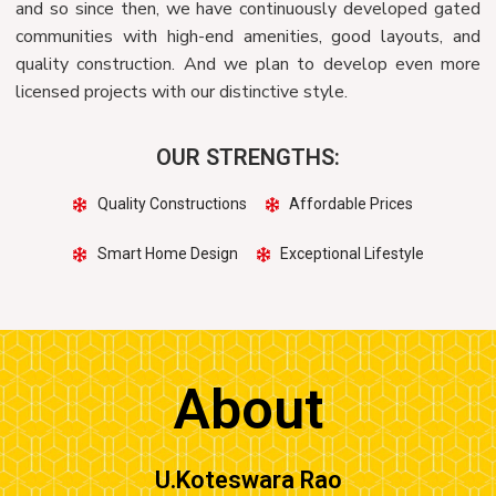
and so since then, we have continuously developed gated
communities with high-end amenities, good layouts, and
quality construction. And we plan to develop even more
licensed projects with our distinctive style.
OUR STRENGTHS:
Quality Constructions
Affordable Prices
Smart Home Design
Exceptional Lifestyle
About
U.Koteswara Rao