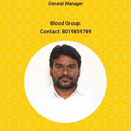
General Manager
Blood Group:
Contact: 8019859789