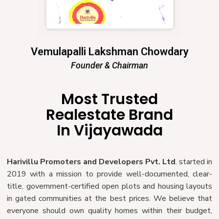
Vemulapalli Lakshman Chowdary
Founder & Chairman
Most Trusted
Realestate Brand
In Vijayawada
Harivillu Promoters and Developers Pvt. Ltd
. started in
2019 with a mission to provide well-documented, clear-
title, government-certified open plots and housing layouts
in gated communities at the best prices. We believe that
everyone should own quality homes within their budget,