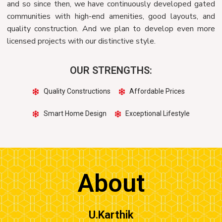
and so since then, we have continuously developed gated
communities with high-end amenities, good layouts, and
quality construction. And we plan to develop even more
licensed projects with our distinctive style.
OUR STRENGTHS:
Quality Constructions
Affordable Prices
Smart Home Design
Exceptional Lifestyle
About
U.Karthik