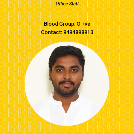
Office Staff
Blood Group: O +ve
Contact: 9494898913