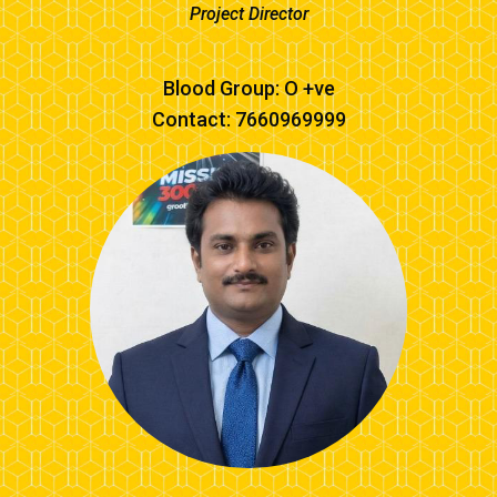
Project Director
Blood Group: O +ve
Contact: 7660969999