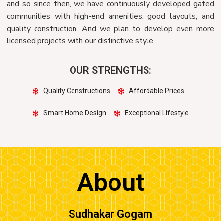
and so since then, we have continuously developed gated
communities with high-end amenities, good layouts, and
quality construction. And we plan to develop even more
licensed projects with our distinctive style.
OUR STRENGTHS:
Quality Constructions
Affordable Prices
Smart Home Design
Exceptional Lifestyle
About
Sudhakar Gogam