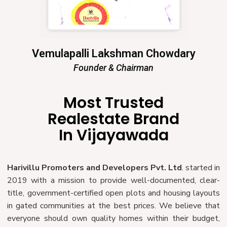
Vemulapalli Lakshman Chowdary
Founder & Chairman
Most Trusted
Realestate Brand
In Vijayawada
Harivillu Promoters and Developers Pvt. Ltd
. started in
2019 with a mission to provide well-documented, clear-
title, government-certified open plots and housing layouts
in gated communities at the best prices. We believe that
everyone should own quality homes within their budget,