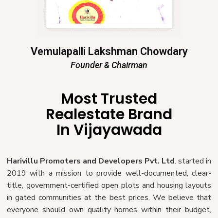
Vemulapalli Lakshman Chowdary
Founder & Chairman
Most Trusted
Realestate Brand
In Vijayawada
Harivillu Promoters and Developers Pvt. Ltd
. started in
2019 with a mission to provide well-documented, clear-
title, government-certified open plots and housing layouts
in gated communities at the best prices. We believe that
everyone should own quality homes within their budget,