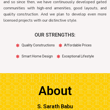
and so since then, we have continuously developed gated
communities with high-end amenities, good layouts, and
quality construction. And we plan to develop even more
licensed projects with our distinctive style.
OUR STRENGTHS:
Quality Constructions
Affordable Prices
Smart Home Design
Exceptional Lifestyle
About
S. Sarath Babu