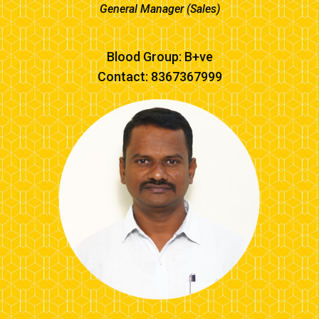
General Manager (Sales)
Blood Group: B+ve
Contact: 8367367999