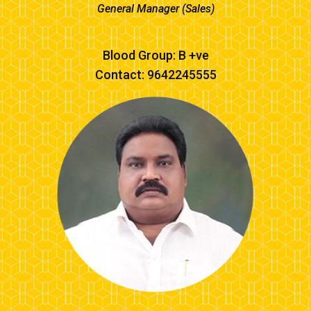
General Manager (Sales)
Blood Group: B +ve
Contact: 9642245555