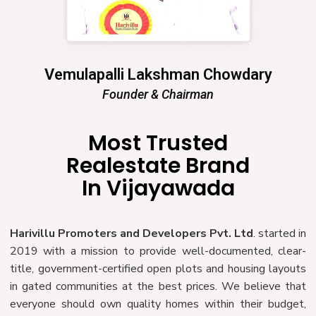
Vemulapalli Lakshman Chowdary
Founder & Chairman
Most Trusted
Realestate Brand
In Vijayawada
Harivillu Promoters and Developers Pvt. Ltd
. started in
2019 with a mission to provide well-documented, clear-
title, government-certified open plots and housing layouts
in gated communities at the best prices. We believe that
everyone should own quality homes within their budget,