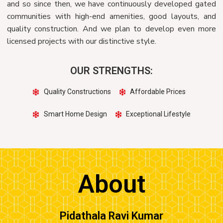
and so since then, we have continuously developed gated
communities with high-end amenities, good layouts, and
quality construction. And we plan to develop even more
licensed projects with our distinctive style.
OUR STRENGTHS:
Quality Constructions
Affordable Prices
Smart Home Design
Exceptional Lifestyle
About
Pidathala Ravi Kumar