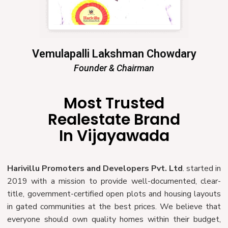
Vemulapalli Lakshman Chowdary
Founder & Chairman
Most Trusted
Realestate Brand
In Vijayawada
Harivillu Promoters and Developers Pvt. Ltd
. started in
2019 with a mission to provide well-documented, clear-
title, government-certified open plots and housing layouts
in gated communities at the best prices. We believe that
everyone should own quality homes within their budget,