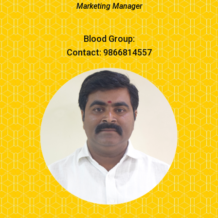
Marketing Manager
Blood Group:
Contact: 9866814557