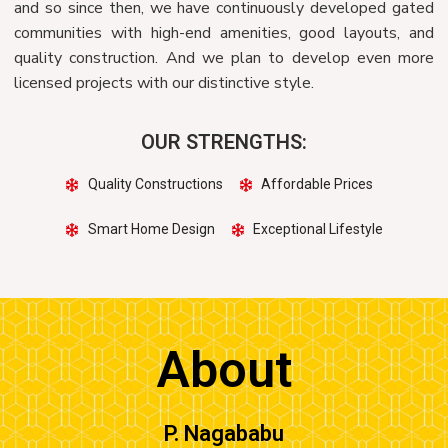
and so since then, we have continuously developed gated
communities with high-end amenities, good layouts, and
quality construction. And we plan to develop even more
licensed projects with our distinctive style.
OUR STRENGTHS:
Quality Constructions
Affordable Prices
Smart Home Design
Exceptional Lifestyle
About
P. Nagababu