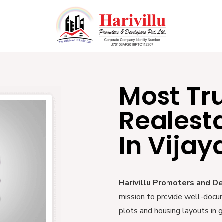
Most Tr
Realest
In Vija
Harivillu Promoters and D
mission to provide well-docu
plots and housing layouts in