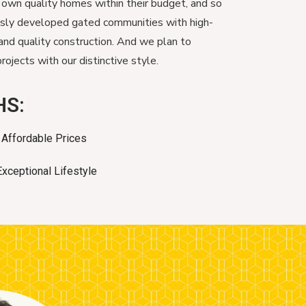
 own quality homes within their budget, and so
usly developed gated communities with high-
and quality construction. And we plan to
ojects with our distinctive style.
HS:
Affordable Prices
Exceptional Lifestyle