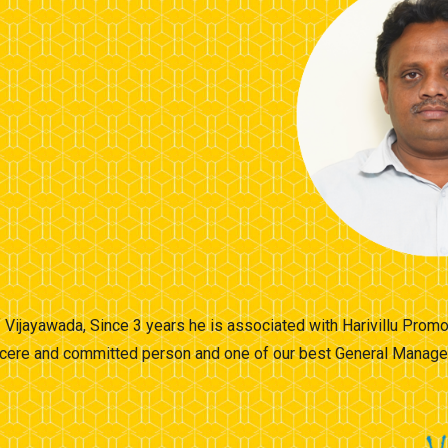
of Vijayawada, Since 3 years he is associated with Harivillu Pro
incere and committed person and one of our best General Manager 