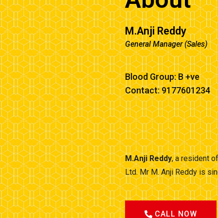
M.Anji Reddy
General Manager (Sales)
Blood Group: B +ve
Contact: 9177601234
M.Anji Reddy
, a resident 
Ltd. Mr M. Anji Reddy is s
CALL NOW