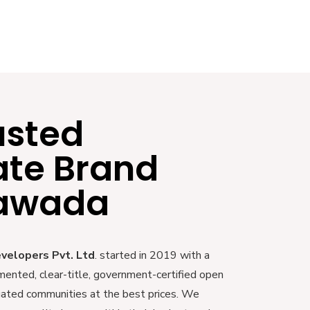
usted
ate Brand
yawada
evelopers Pvt. Ltd
. started in 2019 with a
mented, clear-title, government-certified open
 gated communities at the best prices. We