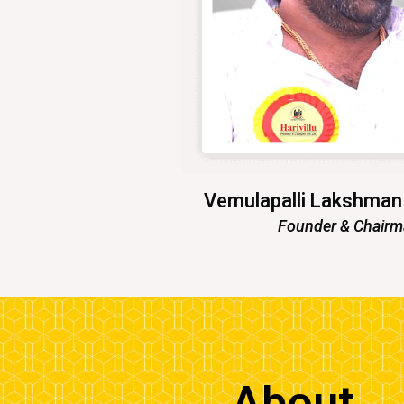
Vemulapalli Lakshma
Founder & Chair
About