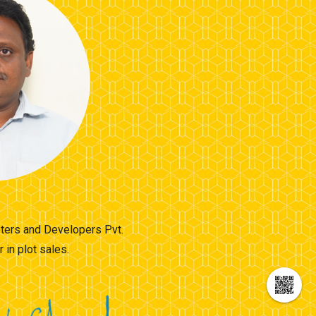
moters and Developers Pvt.
in plot sales.