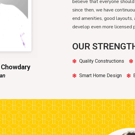
believe that everyone should
since then, we have continuo
end amenities, good layouts, 
develop even more licensed pr
OUR STRENGT
Quality Constructions
n Chowdary
man
Smart Home Design