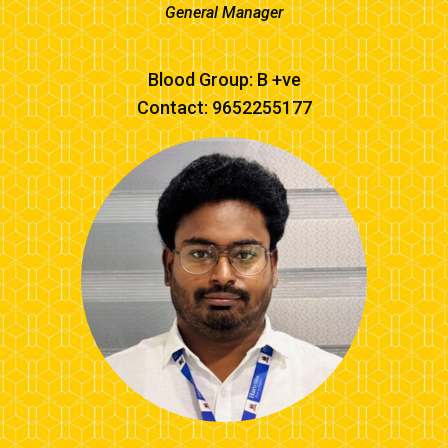
General Manager
Blood Group: B +ve
Contact: 9652255177