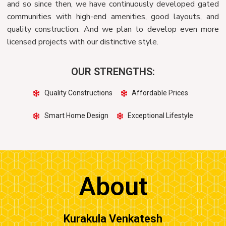
and so since then, we have continuously developed gated
communities with high-end amenities, good layouts, and
quality construction. And we plan to develop even more
licensed projects with our distinctive style.
OUR STRENGTHS:
Quality Constructions
Affordable Prices
Smart Home Design
Exceptional Lifestyle
About
Kurakula Venkatesh