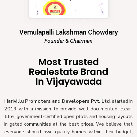
Vemulapalli Lakshman Chowdary
Founder & Chairman
Most Trusted
Realestate Brand
In Vijayawada
Harivillu Promoters and Developers Pvt. Ltd
. started in
2019 with a mission to provide well-documented, clear-
title, government-certified open plots and housing layouts
in gated communities at the best prices. We believe that
everyone should own quality homes within their budget,