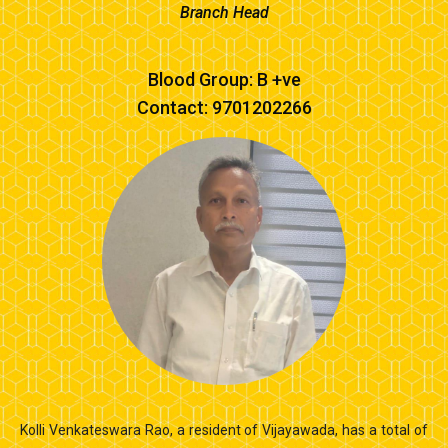
Branch Head
Blood Group: B +ve
Contact: 9701202266
Kolli Venkateswara Rao, a resident of Vijayawada, has a total of