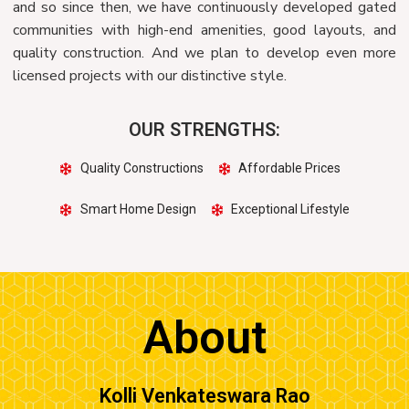
and so since then, we have continuously developed gated
communities with high-end amenities, good layouts, and
quality construction. And we plan to develop even more
licensed projects with our distinctive style.
OUR STRENGTHS:
Quality Constructions
Affordable Prices
Smart Home Design
Exceptional Lifestyle
About
Kolli Venkateswara Rao