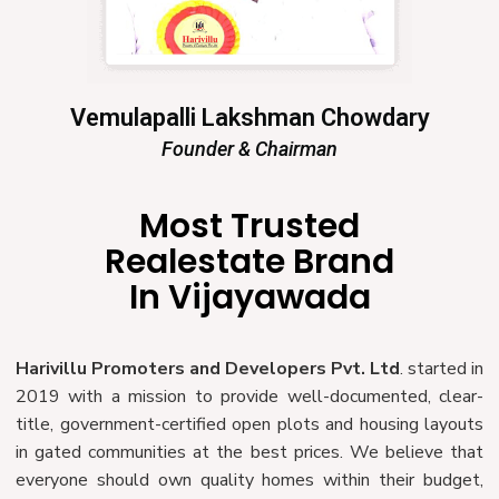
Vemulapalli Lakshman Chowdary
Founder & Chairman
Most Trusted
Realestate Brand
In Vijayawada
Harivillu Promoters and Developers Pvt. Ltd
. started in
2019 with a mission to provide well-documented, clear-
title, government-certified open plots and housing layouts
in gated communities at the best prices. We believe that
everyone should own quality homes within their budget,