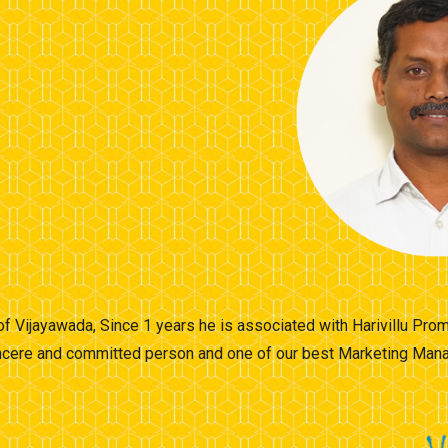
 of Vijayawada, Since 1 years he is associated with Harivillu Pr
sincere and committed person and one of our best Marketing Manag