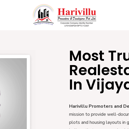
Most Tr
Realest
In Vija
Harivillu Promoters and D
mission to provide well-docu
plots and housing layouts in