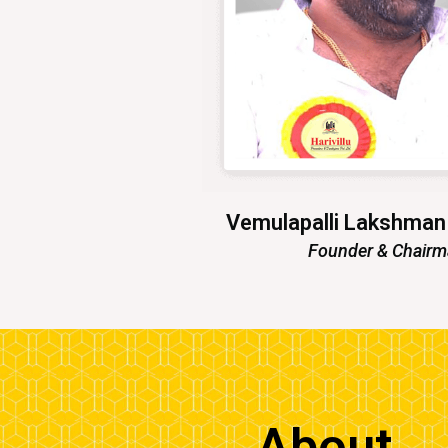
Vemulapalli Lakshma
Founder & Chair
About