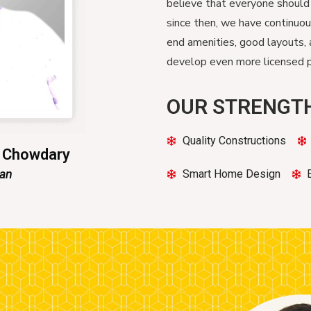
believe that everyone should
since then, we have continuo
end amenities, good layouts, 
develop even more licensed pr
OUR STRENGT
Quality Constructions
n Chowdary
man
Smart Home Design