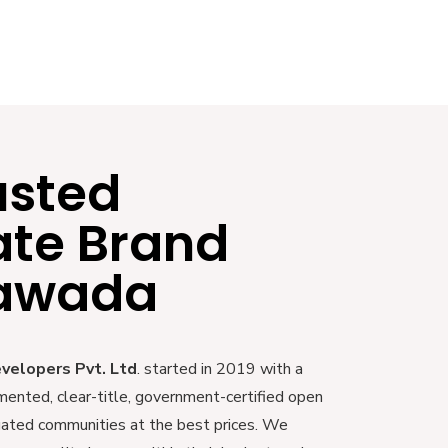
usted
ate Brand
yawada
evelopers Pvt. Ltd
. started in 2019 with a
mented, clear-title, government-certified open
 gated communities at the best prices. We