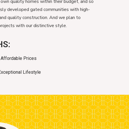
 own quality homes within their budget, and so
usly developed gated communities with high-
and quality construction. And we plan to
ojects with our distinctive style.
HS:
Affordable Prices
Exceptional Lifestyle