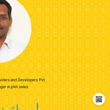
omoters and Developers Pvt.
er in plot sales.