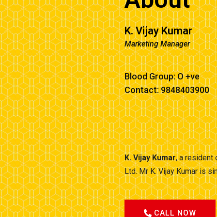
K. Vijay Kumar
Marketing Manager
Blood Group: O +ve
Contact: 9848403900
K. Vijay Kumar
, a resident
Ltd. Mr K. Vijay Kumar is 
CALL NOW