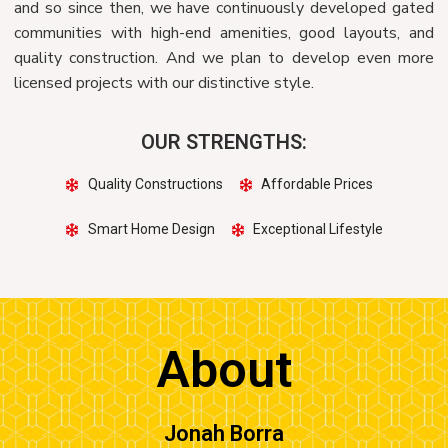
and so since then, we have continuously developed gated
communities with high-end amenities, good layouts, and
quality construction. And we plan to develop even more
licensed projects with our distinctive style.
OUR STRENGTHS:
Quality Constructions
Affordable Prices
Smart Home Design
Exceptional Lifestyle
About
Jonah Borra