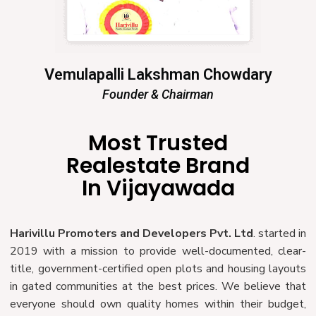
Vemulapalli Lakshman Chowdary
Founder & Chairman
Most Trusted
Realestate Brand
In Vijayawada
Harivillu Promoters and Developers Pvt. Ltd
. started in
2019 with a mission to provide well-documented, clear-
title, government-certified open plots and housing layouts
in gated communities at the best prices. We believe that
everyone should own quality homes within their budget,