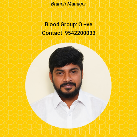
Branch Manager
Blood Group: O +ve
Contact: 9542200033