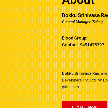
Dokku Srinivasa Ra
General Manager (Sales)
Blood Group:
Contact: 9491475797
Dokku Srinivasa Rao
, a r
Developers Pvt. Ltd. Mr Do
plot sales.
CALL NOW