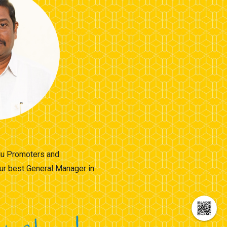
llu Promoters and
ur best General Manager in