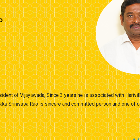
o
esident of Vijayawada, Since 3 years he is associated with Harivi
kku Srinivasa Rao is sincere and committed person and one of o