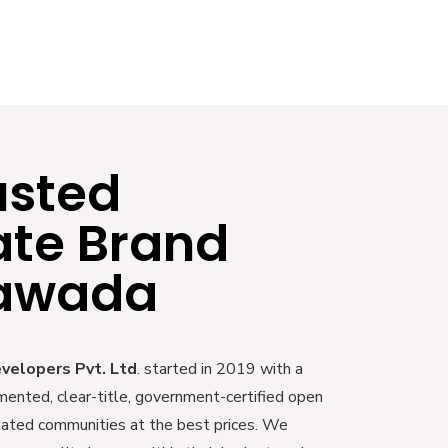
usted
ate Brand
yawada
evelopers Pvt. Ltd
. started in 2019 with a
mented, clear-title, government-certified open
 gated communities at the best prices. We