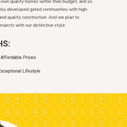
 own quality homes within their budget, and so
usly developed gated communities with high-
and quality construction. And we plan to
ojects with our distinctive style.
HS:
Affordable Prices
Exceptional Lifestyle