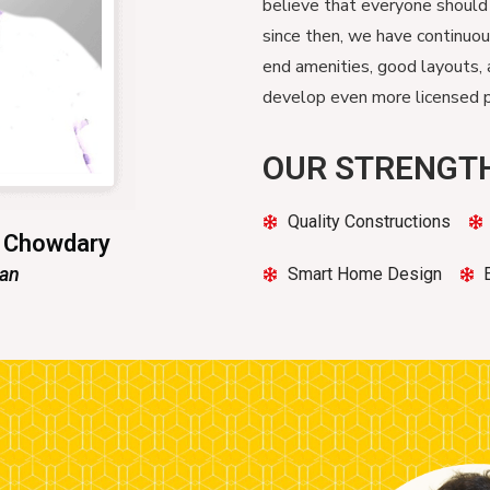
believe that everyone should
since then, we have continuo
end amenities, good layouts, 
develop even more licensed pr
OUR STRENGT
Quality Constructions
n Chowdary
man
Smart Home Design