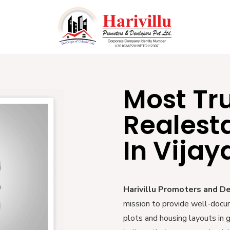
Most Tr
Realest
In Vija
Harivillu Promoters and D
mission to provide well-docu
plots and housing layouts in