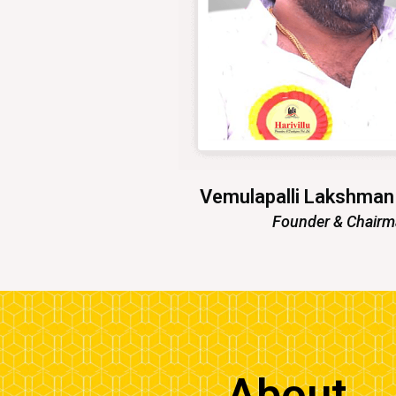
Vemulapalli Lakshma
Founder & Chair
About