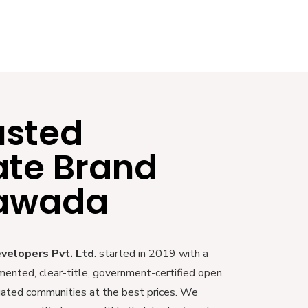
usted
ate Brand
yawada
evelopers Pvt. Ltd
. started in 2019 with a
mented, clear-title, government-certified open
 gated communities at the best prices. We