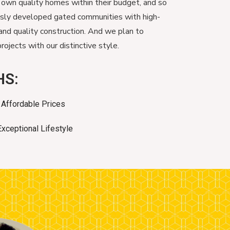
 own quality homes within their budget, and so
usly developed gated communities with high-
and quality construction. And we plan to
ojects with our distinctive style.
HS:
Affordable Prices
Exceptional Lifestyle