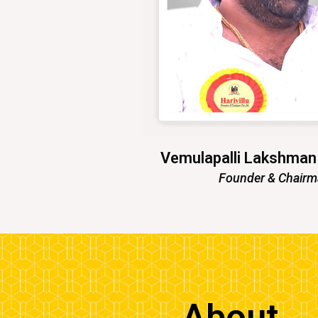
Vemulapalli Lakshma
Founder & Chair
About