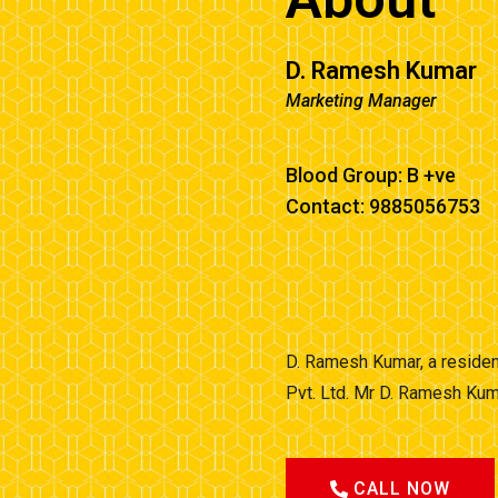
D. Ramesh Kumar
Marketing Manager
Blood Group: B +ve
Contact: 9885056753
D. Ramesh Kumar, a residen
Pvt. Ltd. Mr D. Ramesh Kum
CALL NOW