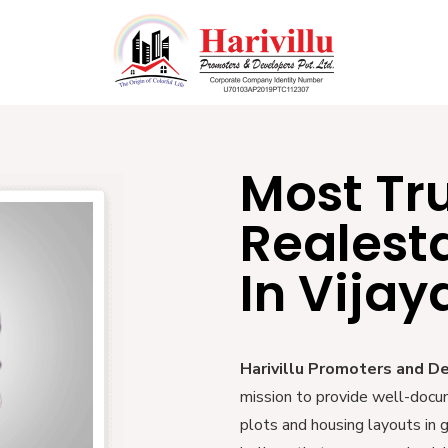
Most Tr
Realest
In Vija
Harivillu Promoters and D
mission to provide well-docu
plots and housing layouts in