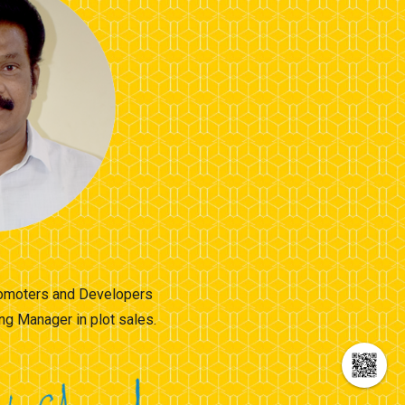
Promoters and Developers
ng Manager in plot sales.