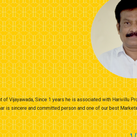
t of Vijayawada, Since 1 years he is associated with Harivillu 
ar is sincere and committed person and one of our best Marketi