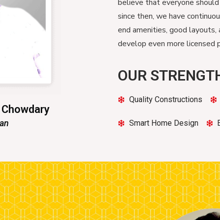
believe that everyone should
since then, we have continuo
end amenities, good layouts, 
develop even more licensed pr
OUR STRENGT
Quality Constructions
n Chowdary
man
Smart Home Design