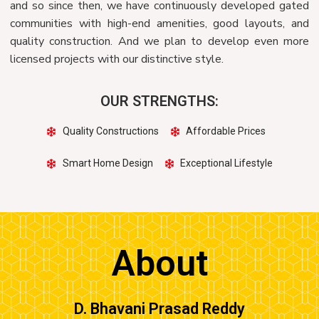
and so since then, we have continuously developed gated
communities with high-end amenities, good layouts, and
quality construction. And we plan to develop even more
licensed projects with our distinctive style.
OUR STRENGTHS:
Quality Constructions
Affordable Prices
Smart Home Design
Exceptional Lifestyle
About
D. Bhavani Prasad Reddy