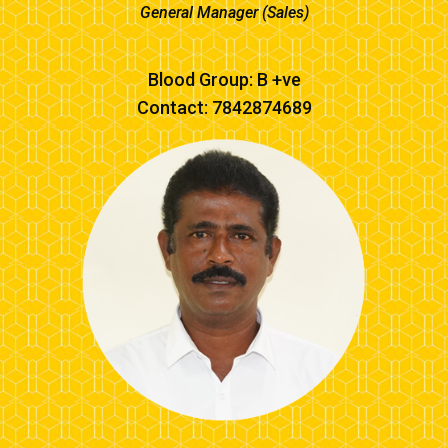
General Manager (Sales)
Blood Group: B +ve
Contact: 7842874689