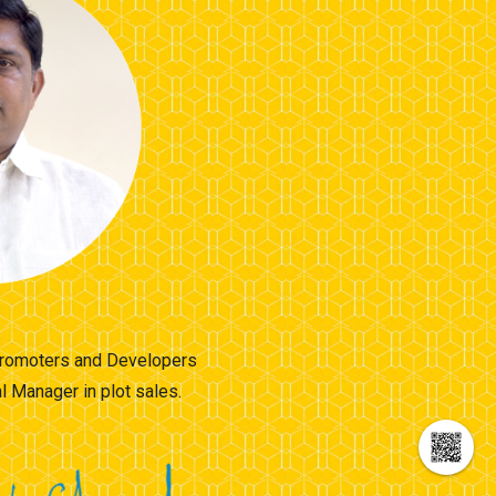
 Promoters and Developers
 Manager in plot sales.