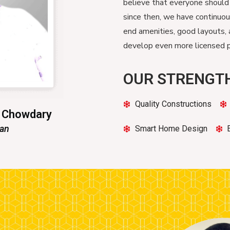
believe that everyone should
since then, we have continuo
end amenities, good layouts, 
develop even more licensed pr
OUR STRENGT
Quality Constructions
n Chowdary
man
Smart Home Design