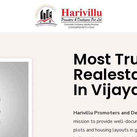
Most Tr
Realest
In Vija
Harivillu Promoters and D
mission to provide well-docu
plots and housing layouts in