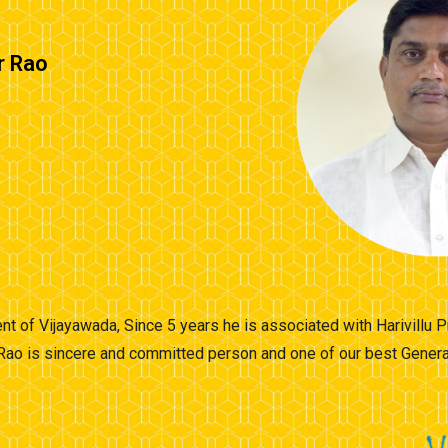
r Rao
nt of Vijayawada, Since 5 years he is associated with Harivillu
Rao is sincere and committed person and one of our best General