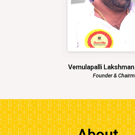
Vemulapalli Lakshma
Founder & Chair
About