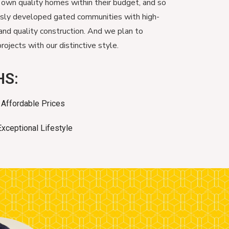
 own quality homes within their budget, and so
usly developed gated communities with high-
and quality construction. And we plan to
ojects with our distinctive style.
HS:
Affordable Prices
Exceptional Lifestyle