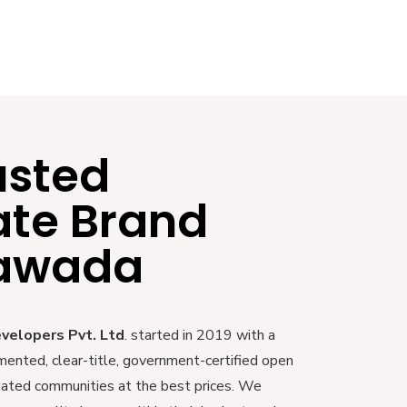
usted
ate Brand
yawada
evelopers Pvt. Ltd
. started in 2019 with a
mented, clear-title, government-certified open
 gated communities at the best prices. We