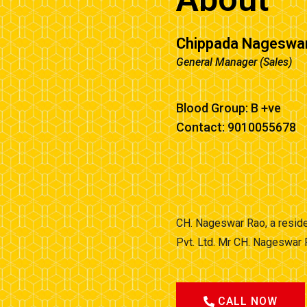
Chippada Nageswa
General Manager (Sales)
Blood Group: B +ve
Contact: 9010055678
CH. Nageswar Rao, a reside
Pvt. Ltd. Mr CH. Nageswar 
CALL NOW