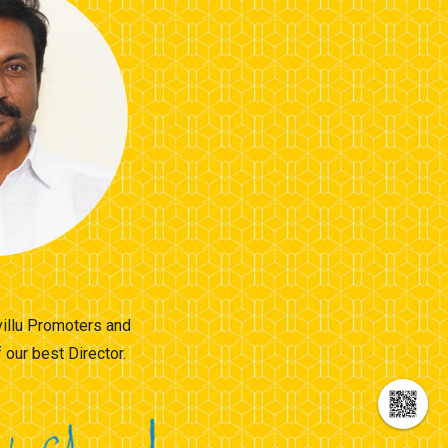
villu Promoters and
our best Director.