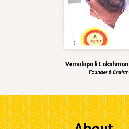
Vemulapalli Lakshma
Founder & Chair
About