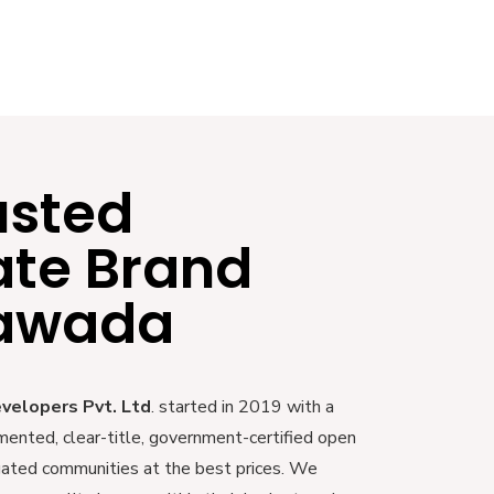
usted
ate Brand
yawada
evelopers Pvt. Ltd
. started in 2019 with a
mented, clear-title, government-certified open
 gated communities at the best prices. We