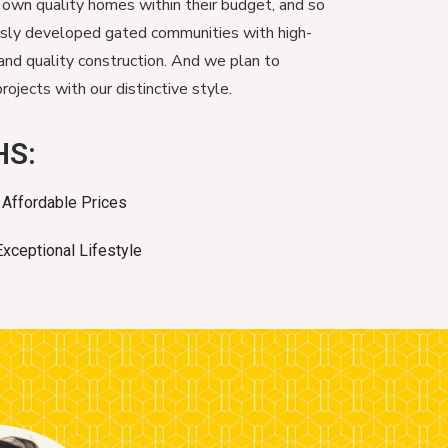
 own quality homes within their budget, and so
usly developed gated communities with high-
and quality construction. And we plan to
ojects with our distinctive style.
HS:
Affordable Prices
Exceptional Lifestyle