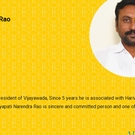
 Rao
 resident of Vijayawada, Since 5 years he is associated with Hari
yapati Narendra Rao is sincere and committed person and one of 