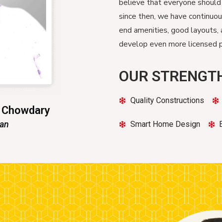
believe that everyone should
since then, we have continuo
end amenities, good layouts, 
develop even more licensed pr
OUR STRENGT
Quality Constructions
n Chowdary
man
Smart Home Design