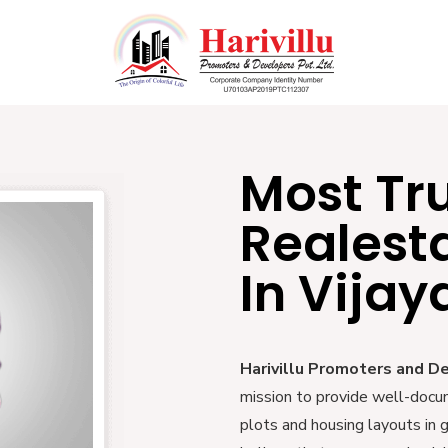
Most Tr
Realest
In Vija
Harivillu Promoters and D
mission to provide well-docu
plots and housing layouts in