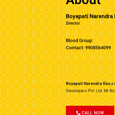
Boyapati Narendra
Director
Blood Group:
Contact: 9908564099
Boyapati Narendra Rao
,a
Developers Pvt. Ltd. Mr Bo
CALL NOW