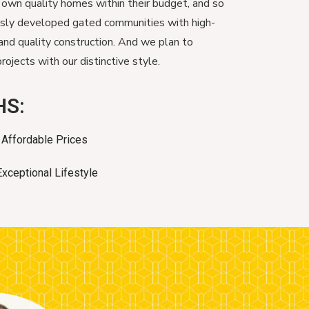
 own quality homes within their budget, and so
usly developed gated communities with high-
and quality construction. And we plan to
ojects with our distinctive style.
HS:
Affordable Prices
Exceptional Lifestyle