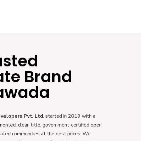
usted
ate Brand
yawada
evelopers Pvt. Ltd
. started in 2019 with a
mented, clear-title, government-certified open
 gated communities at the best prices. We