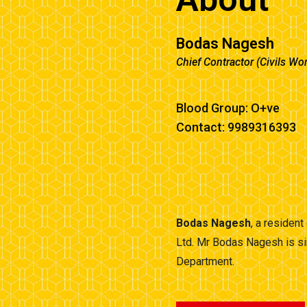
Bodas Nagesh
Chief Contractor (Civils Wo
Blood Group: O+ve
Contact: 9989316393
Bodas Nagesh
, a residen
Ltd. Mr Bodas Nagesh is si
Department.