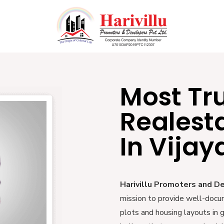
Most Tr
Realest
In Vija
Harivillu Promoters and D
mission to provide well-docu
plots and housing layouts in