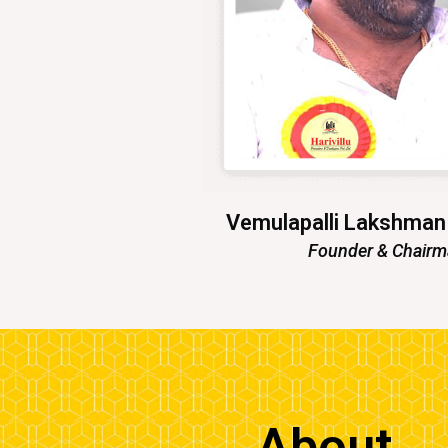
Vemulapalli Lakshma
Founder & Chair
About