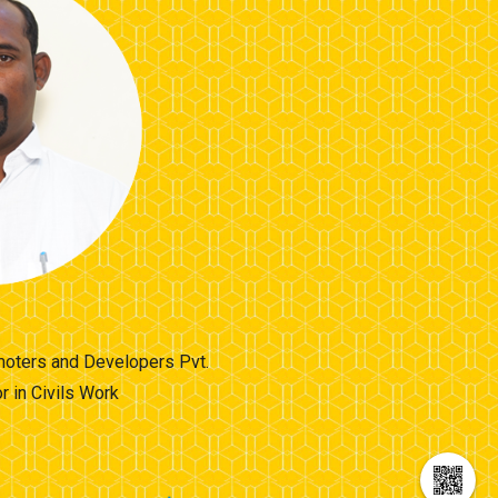
omoters and Developers Pvt.
 in Civils Work