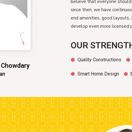
believe that everyone should
since then, we have continuo
end amenities, good layouts, 
develop even more licensed pr
OUR STRENGT
Quality Constructions
n Chowdary
man
Smart Home Design