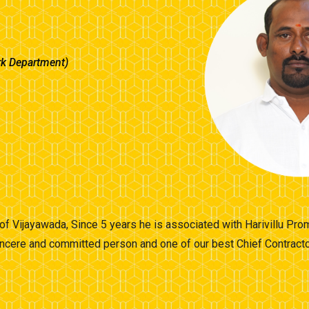
rk Department)
t of Vijayawada, Since 5 years he is associated with Harivillu Pr
ncere and committed person and one of our best Chief Contractor