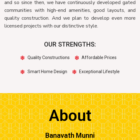
and so since then, we have continuously developed gated
communities with high-end amenities, good layouts, and
quality construction. And we plan to develop even more
licensed projects with our distinctive style.
OUR STRENGTHS:
Quality Constructions
Affordable Prices
Smart Home Design
Exceptional Lifestyle
About
Banavath Munni