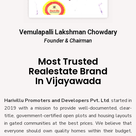
Vemulapalli Lakshman Chowdary
Founder & Chairman
Most Trusted
Realestate Brand
In Vijayawada
Harivillu Promoters and Developers Pvt. Ltd
. started in
2019 with a mission to provide well-documented, clear-
title, government-certified open plots and housing layouts
in gated communities at the best prices. We believe that
everyone should own quality homes within their budget,