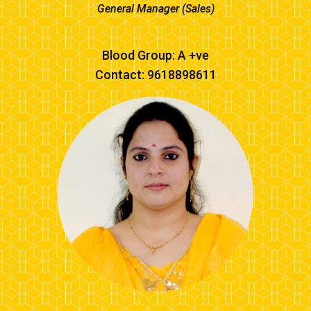
General Manager (Sales)
Blood Group: A +ve
Contact: 9618898611